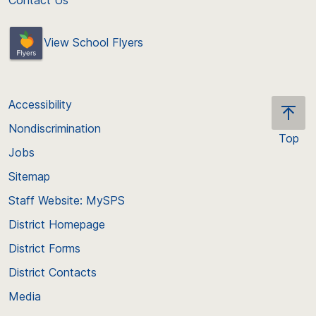
View School Flyers
Accessibility
Nondiscrimination
Top
Jobs
Scroll
back
Sitemap
to
Staff Website: MySPS
the
top
District Homepage
of
District Forms
the
District Contacts
page
Media