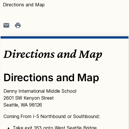
Directions and Map
Directions and Map
Directions and Map
Denny International Middle School
2601 SW Kenyon Street
Seattle, WA 98126
Coming From I-5 Northbound or Southbound:
Take exit 163 onto West Seattle Bridge