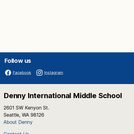
Follow us
Facebook
Instagram
Denny International Middle School
2601 SW Kenyon St.
Seattle, WA 98126
About Denny
Contact Us