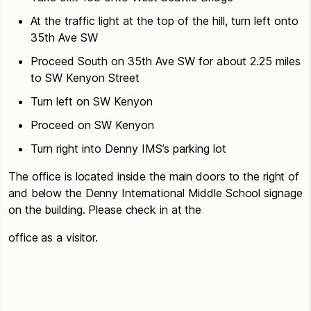
At the traffic light at the top of the hill, turn left onto
35th Ave SW
Proceed South on 35th Ave SW for about 2.25 miles
to SW Kenyon Street
Turn left on SW Kenyon
Proceed on SW Kenyon
Turn right into Denny IMS’s parking lot
The office is located inside the main doors to the right of
and below the Denny International Middle School signage
on the building. Please check in at the
office as a visitor.