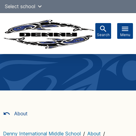
Skip
Select school
Select Language
▼
to
content
Search
Menu
Main
navigation
About
Denny International Middle School
/
About
/