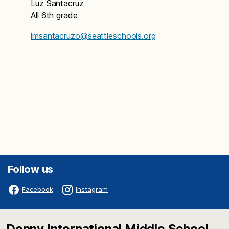
Luz Santacruz
All 6th grade
lmsantacruzo@seattleschools.org
Follow us
Facebook
Instagram
Denny International Middle School