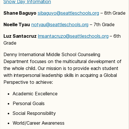
Snow Day Information
Shane Baguyo
sibaguyo@seattleschools.org
– 8th Grade
Noelle Tyau
notyau@seattleschools.org
– 7th Grade
Luz Santacruz
lmsantacruzo@seattleschools.org
– 6th
Grade
Denny International Middle School Counseling
Department focuses on the multicultural development of
the whole child. Our mission is to provide each student
with interpersonal leadership skills in acquiring a Global
Perspective to achieve:
Academic Excellence
Personal Goals
Social Responsibility
World/Career Awareness