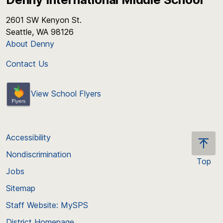
2601 SW Kenyon St.
Seattle, WA 98126
About Denny
Contact Us
View School Flyers
Accessibility
Nondiscrimination
Top
Jobs
Scroll
back
Sitemap
to
Staff Website: MySPS
the
top
District Homepage