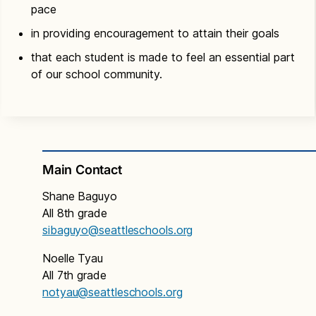
pace
in providing encouragement to attain their goals
that each student is made to feel an essential part
of our school community.
Main Contact
Shane Baguyo
All 8th grade
sibaguyo
@seattleschools.org
Noelle Tyau
All 7th grade
notyau@seattleschools.org