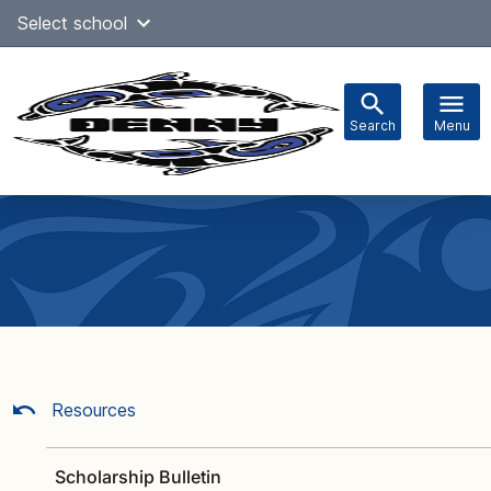
Skip
Select school
Select Language
▼
to
content
Search
Menu
Main
navigation
Resources
Scholarship Bulletin