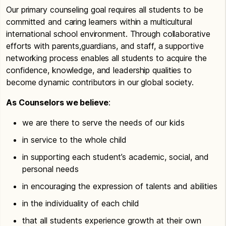
Our primary counseling goal requires all students to be
committed and caring learners within a multicultural
international school environment. Through collaborative
efforts with parents,guardians, and staff, a supportive
networking process enables all students to acquire the
confidence, knowledge, and leadership qualities to
become dynamic contributors in our global society.
As Counselors we believe
:
we are there to serve the needs of our kids
in service to the whole child
in supporting each student’s academic, social, and
personal needs
in encouraging the expression of talents and abilities
in the individuality of each child
that all students experience growth at their own