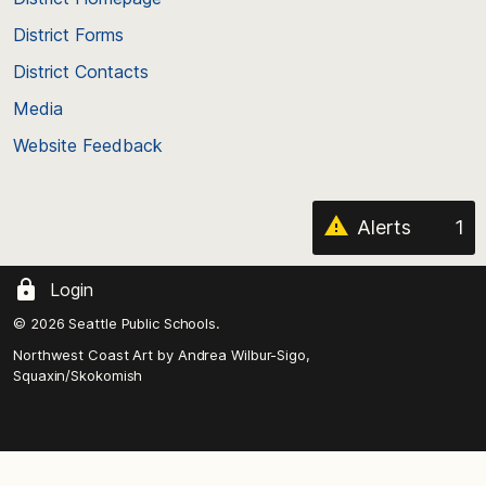
of
District Forms
the
District Contacts
page
Media
Website Feedback
Alerts
1
Login
© 2026 Seattle Public Schools.
Northwest Coast Art by
Andrea Wilbur-Sigo,
Squaxin/Skokomish