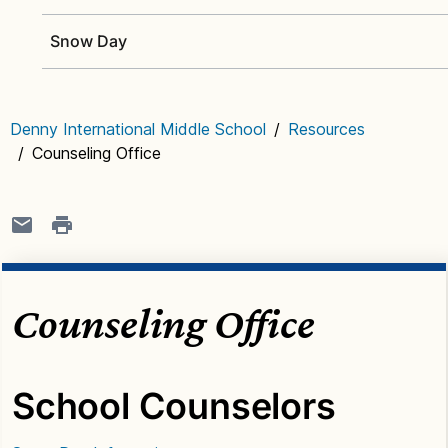
Snow Day
Denny International Middle School
/
Resources
/
Counseling Office
Counseling Office
School Counselors