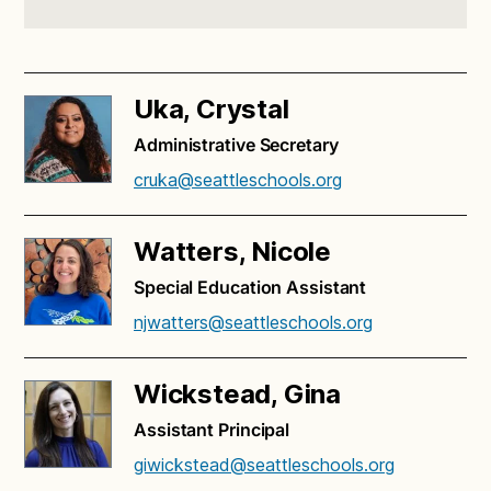
Uka, Crystal
Administrative Secretary
cruka@seattleschools.org
Watters, Nicole
Special Education Assistant
njwatters@seattleschools.org
Wickstead, Gina
Assistant Principal
giwickstead@seattleschools.org