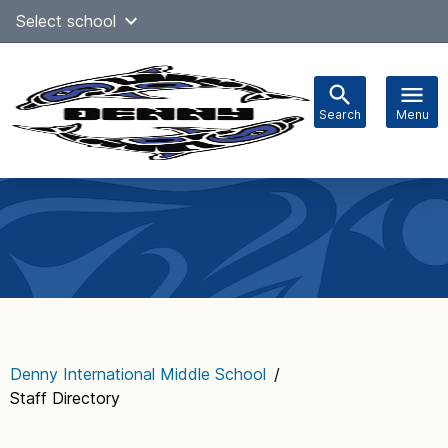
Skip
Select school
Select Language
▼
to
content
Search
Menu
Main
navigation
Denny International Middle School
/
Staff Directory