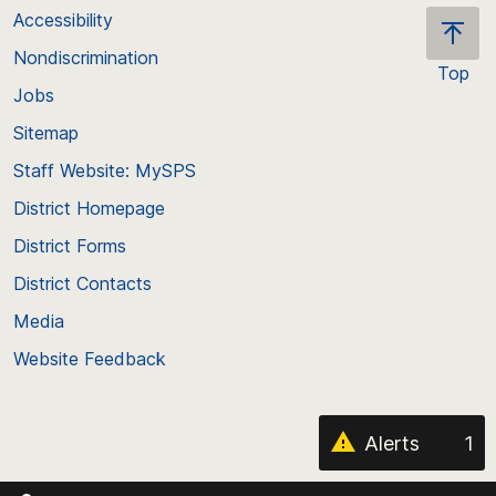
Accessibility
Nondiscrimination
Top
Jobs
Scroll
back
Sitemap
to
Staff Website: MySPS
the
top
District Homepage
of
District Forms
the
District Contacts
page
Media
Website Feedback
Alerts
1