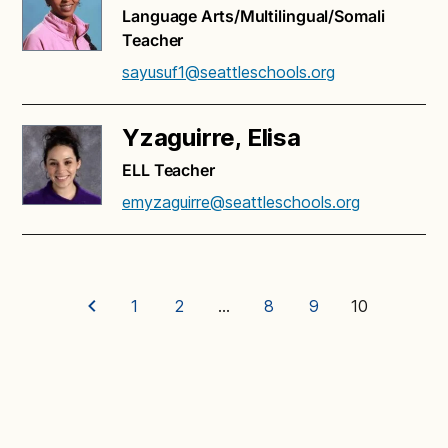
Language Arts/Multilingual/Somali
Teacher
sayusuf1@seattleschools.org
Yzaguirre, Elisa
ELL Teacher
emyzaguirre@seattleschools.org
1
2
…
8
9
10