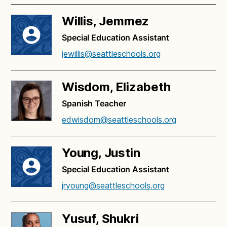
Willis, Jemmez
Special Education Assistant
jewillis@seattleschools.org
Wisdom, Elizabeth
Spanish Teacher
edwisdom@seattleschools.org
Young, Justin
Special Education Assistant
jryoung@seattleschools.org
Yusuf, Shukri