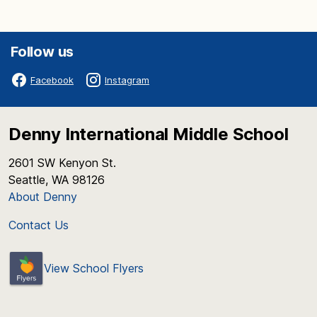
Follow us
Facebook
Instagram
Denny International Middle School
2601 SW Kenyon St.
Seattle, WA 98126
About Denny
Contact Us
View School Flyers