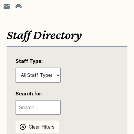
Staff Directory
Staff Type:
Search for:
Clear Filters