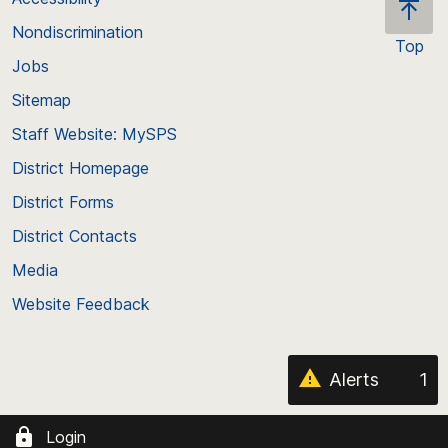
Nondiscrimination
Top
Jobs
Scroll
back
Sitemap
to
Staff Website: MySPS
the
top
District Homepage
of
District Forms
the
District Contacts
page
Media
Website Feedback
Alerts
1
Login