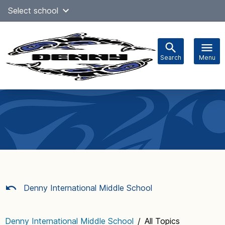
Skip
Select school
Select Language
▼
to
content
Search
Menu
Main
navigation
Denny International Middle School
Denny International Middle School
/
All Topics