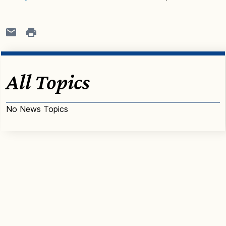
All Topics
No News Topics