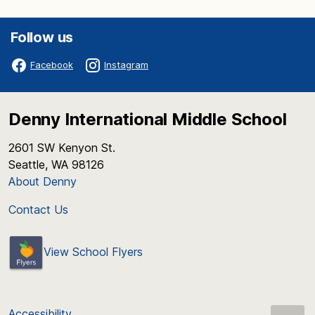
Follow us
Facebook
Instagram
Denny International Middle School
2601 SW Kenyon St.
Seattle, WA 98126
About Denny
Contact Us
View School Flyers
Accessibility